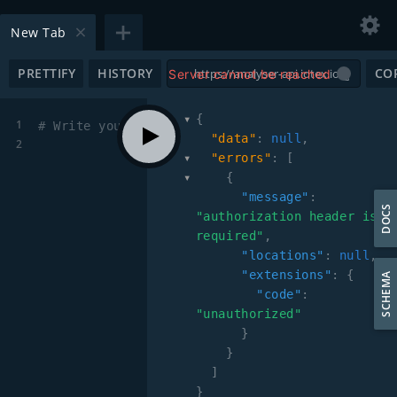
New Tab
PRETTIFY
HISTORY
CO
Server cannot be reached
{
1
# Write your query or mutation here
"data"
:
null
,
2
"errors"
:
[
{
"message"
:
DOCS
"authorization header is 
required"
,
"locations"
:
null
,
"extensions"
:
{
SCHEMA
"code"
:
"unauthorized"
}
}
]
}