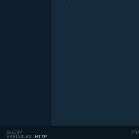
QUERY
TR
VARIABLES
HTTP